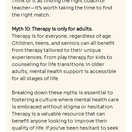
Think of it as finding the right coach or 
teacher—it’s worth taking the time to find 
the right match.
Myth 10: Therapy is only for adults.
Therapy is for everyone, regardless of age. 
Children, teens, and seniors can all benefit 
from therapy tailored to their unique 
experiences. From play therapy for kids to 
counseling for life transitions in older 
adults, mental health support is accessible 
for all stages of life.
Breaking down these myths is essential to 
fostering a culture where mental health care 
is embraced without stigma or hesitation. 
Therapy is a valuable resource that can 
benefit anyone looking to improve their 
quality of life. If you’ve been hesitant to seek 