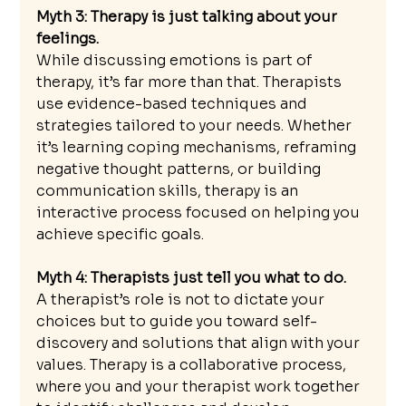
Myth 3: Therapy is just talking about your 
feelings. 
While discussing emotions is part of 
therapy, it’s far more than that. Therapists 
use evidence-based techniques and 
strategies tailored to your needs. Whether 
it’s learning coping mechanisms, reframing 
negative thought patterns, or building 
communication skills, therapy is an 
interactive process focused on helping you 
achieve specific goals.
Myth 4: Therapists just tell you what to do. 
A therapist’s role is not to dictate your 
choices but to guide you toward self-
discovery and solutions that align with your 
values. Therapy is a collaborative process, 
where you and your therapist work together 