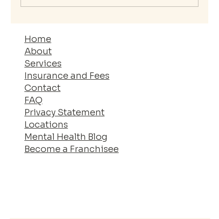
The Essential Guide to Your Mental
Wellness Journey
Home
About
Services
Insurance and Fees
Contact
FAQ
Privacy Statement
Locations
Mental Health Blog
Become a Franchisee