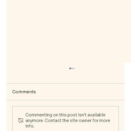
Comments
Commenting on this post isn't available
anymore. Contact the site owner for more
info.