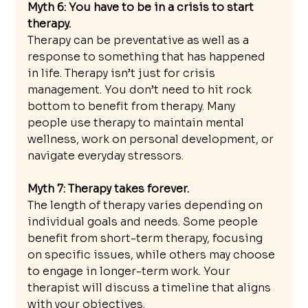
Myth 6: You have to be in a crisis to start 
therapy. 
Therapy can be preventative as well as a 
response to something that has happened 
in life. Therapy isn’t just for crisis 
management. You don’t need to hit rock 
bottom to benefit from therapy. Many 
people use therapy to maintain mental 
wellness, work on personal development, or 
navigate everyday stressors.
Myth 7: Therapy takes forever.
The length of therapy varies depending on 
individual goals and needs. Some people 
benefit from short-term therapy, focusing 
on specific issues, while others may choose 
to engage in longer-term work. Your 
therapist will discuss a timeline that aligns 
with your objectives.