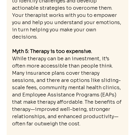
to identify challenges and develop 
actionable strategies to overcome them. 
Your therapist works with you to empower 
you and help you understand your emotions, 
in turn helping you make your own 
decisions. 
Myth 5: Therapy is too expensive.
While therapy can be an investment, it’s 
often more accessible than people think. 
Many insurance plans cover therapy 
sessions, and there are options like sliding-
scale fees, community mental health clinics, 
and Employee Assistance Programs (EAPs) 
that make therapy affordable. The benefits of 
therapy—improved well-being, stronger 
relationships, and enhanced productivity—
often far outweigh the cost. 