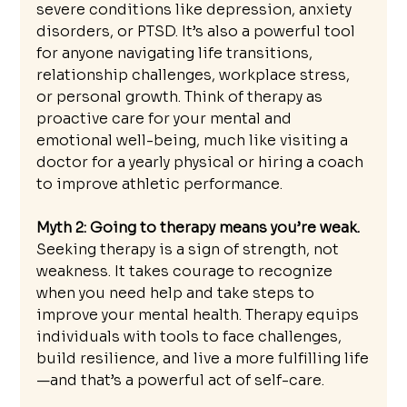
severe conditions like depression, anxiety 
disorders, or PTSD. It’s also a powerful tool 
for anyone navigating life transitions, 
relationship challenges, workplace stress, 
or personal growth. Think of therapy as 
proactive care for your mental and 
emotional well-being, much like visiting a 
doctor for a yearly physical or hiring a coach 
to improve athletic performance.
Myth 2: Going to therapy means you’re weak.
Seeking therapy is a sign of strength, not 
weakness. It takes courage to recognize 
when you need help and take steps to 
improve your mental health. Therapy equips 
individuals with tools to face challenges, 
build resilience, and live a more fulfilling life
—and that’s a powerful act of self-care.