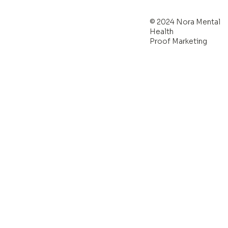
© 2024 Nora Mental
Health
Proof Marketing