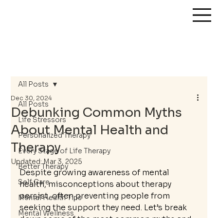
All Posts
Dec 30, 2024
All Posts
Debunking Common Myths
Life Stressors
About Mental Health and
Personalized Therapy
Therapy
Every Stage of Life Therapy
Updated:
Mar 3, 2025
Better Therapy
Despite growing awareness of mental 
Self Care
health, misconceptions about therapy 
persist, often preventing people from 
Mental Health Tips
seeking the support they need. Let’s break 
Mental Wellness