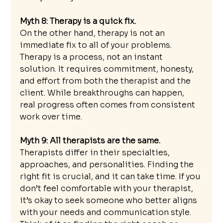
Myth 8: Therapy is a quick fix.
On the other hand, therapy is not an 
immediate fix to all of your problems. 
Therapy is a process, not an instant 
solution. It requires commitment, honesty, 
and effort from both the therapist and the 
client. While breakthroughs can happen, 
real progress often comes from consistent 
work over time.
Myth 9: All therapists are the same.
Therapists differ in their specialties, 
approaches, and personalities. Finding the 
right fit is crucial, and it can take time. If you 
don’t feel comfortable with your therapist, 
it’s okay to seek someone who better aligns 
with your needs and communication style. 