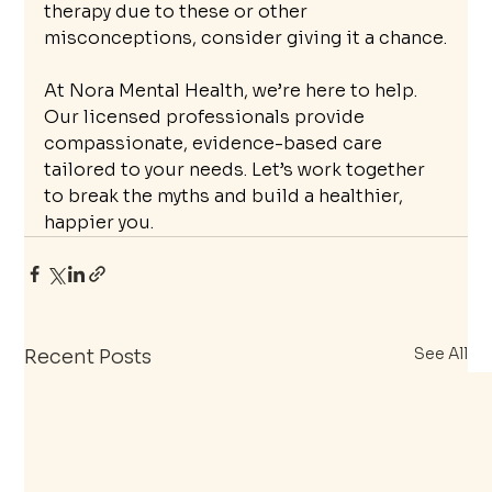
therapy due to these or other 
misconceptions, consider giving it a chance.
At Nora Mental Health, we’re here to help. 
Our licensed professionals provide 
compassionate, evidence-based care 
tailored to your needs. Let’s work together 
to break the myths and build a healthier, 
happier you.
See All
Recent Posts