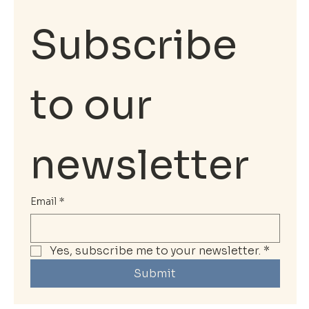
Subscribe 
to our 
newsletter
Email
*
Yes, subscribe me to your newsletter.
*
Submit