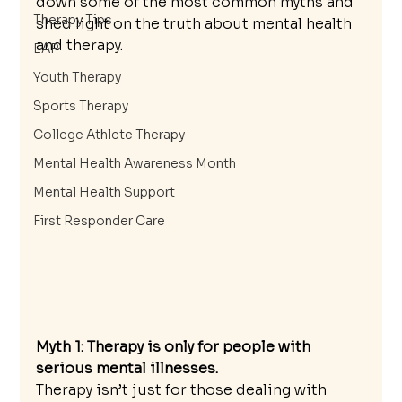
down some of the most common myths and 
Therapy Tips
shed light on the truth about mental health 
and therapy.
EAP
Youth Therapy
Sports Therapy
College Athlete Therapy
Mental Health Awareness Month
Mental Health Support
First Responder Care
Myth 1: Therapy is only for people with 
serious mental illnesses.
Therapy isn’t just for those dealing with 