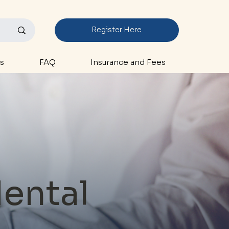
Register Here
s
FAQ
Insurance and Fees
Mental