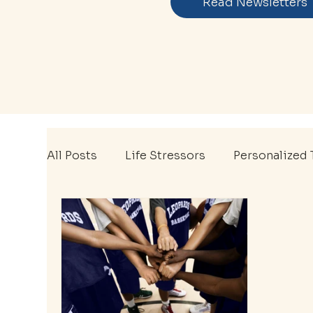
Read Newsletters
All Posts
Life Stressors
Personalized 
Mental Wellness
Therapy Tips
EA
Mental Health Awareness Month
Ment