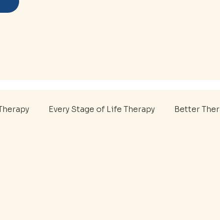
Therapy
Every Stage of Life Therapy
Better The
P
Youth Therapy
Sports Therapy
College A
al Health Support
First Responder Care