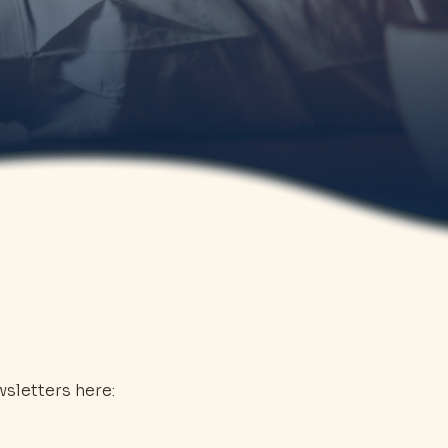
sletters here: