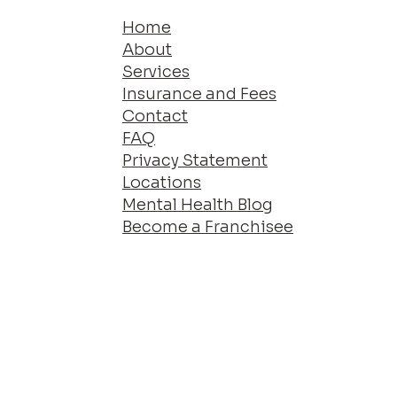
Home
About
Services
Insurance and Fees
Contact
FAQ
Privacy Statement
Locations
Mental Health Blog
Become a Franchisee