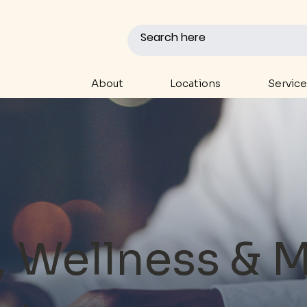
About
Locations
Service
, Wellness & 