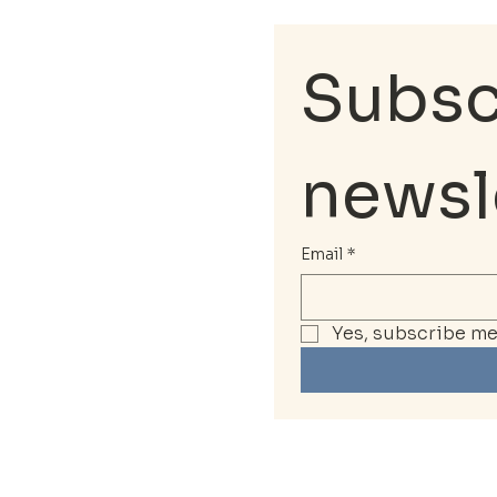
Subscr
newsl
Email
*
Yes, subscribe me 