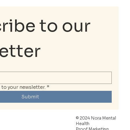
ibe to our 
etter
to your newsletter.
*
Submit
© 2024 Nora Mental
Health
Proof Marketing