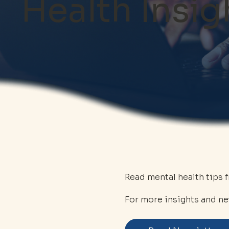
Health Insig
Read mental health tips 
For more insights and ne