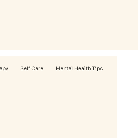
rapy
Self Care
Mental Health Tips
thlete Therapy