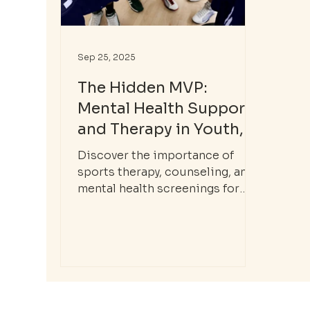
Sep 25, 2025
The Hidden MVP:
Mental Health Support
and Therapy in Youth,
Adolescent, and
Discover the importance of
College Sports
sports therapy, counseling, and
mental health screenings for
youth, adolescent, and college
athletes. Learn how Nora Mental
Health supports mental
wellness in sports.