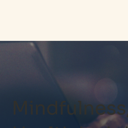
Mindfulness