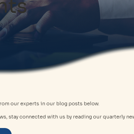
hts
from our experts in our blog posts below.
ws, stay connected with us by reading our quarterly new