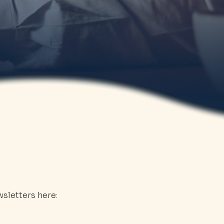
sletters here: