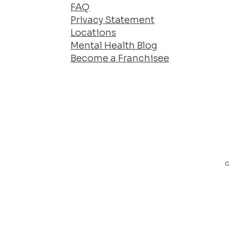
FAQ
Privacy Statement
Locations
Mental Health Blog
Become a Franchisee
c