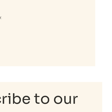
.
ibe to our 