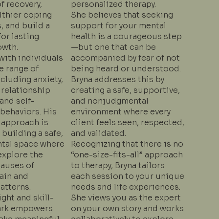
f recovery,
personalized therapy.
lthier coping
She believes that seeking
 and build a
support for your mental
or lasting
health is a courageous step
owth.
—but one that can be
with individuals
accompanied by fear of not
e range of
being heard or understood.
cluding anxiety,
Bryna addresses this by
 relationship
creating a safe, supportive,
 and self-
and nonjudgmental
behaviors. His
environment where every
 approach is
client feels seen, respected,
building a safe,
and validated.
tal space where
Recognizing that there is no
explore the
“one-size-fits-all” approach
causes of
to therapy, Bryna tailors
ain and
each session to your unique
atterns.
needs and life experiences.
ght and skill-
She views you as the expert
ark empowers
on your own story and works