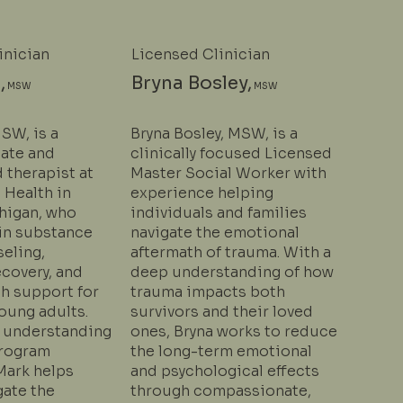
inician
Licensed Clinician
,
Bryna Bosley,
MSW
MSW
SW, is a
Bryna Bosley, MSW, is a
ate and
clinically focused Licensed
 therapist at
Master Social Worker with
 Health in
experience helping
chigan, who
individuals and families
 in substance
navigate the emotional
eling,
aftermath of trauma. With a
ecovery, and
deep understanding of how
th support for
trauma impacts both
oung adults.
survivors and their loved
 understanding
ones, Bryna works to reduce
program
the long-term emotional
Mark helps
and psychological effects
gate the
through compassionate,