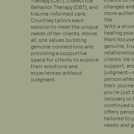
clients to 
Therapy (CBT), Dialectical
changes and
Behavior Therapy (DBT), and
more authent
trauma-informed care,
life.
Courtney tailors each
With a stron
session to meet the unique
healing powe
needs of her clients. Above
Mark focuse
all, she values building
genuine, tr
genuine connections and
relationship
providing a supportive
clients. He i
space for clients to explore
support, an
their emotions and
judgment—m
experiences without
person wher
judgment.
their journe
you're just 
recovery or 
continued s
offers perso
tailored to 
needs and g