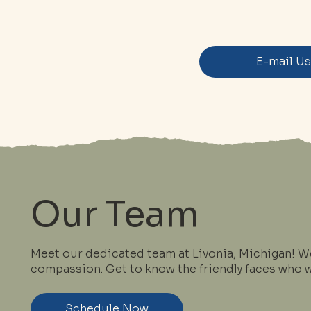
E-mail U
Our Team
Meet our dedicated team at Livonia, Michigan! W
compassion. Get to know the friendly faces who wi
Schedule Now