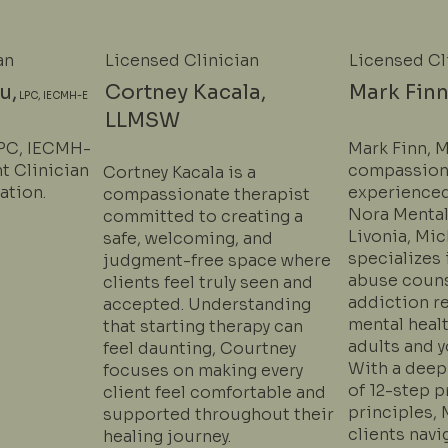
an
Licensed Clinician
Licensed Cl
u,
Cortney Kacala,
Mark Finn
LPC, IECMH-E
LLMSW
LPC, IECMH-
Mark Finn, M
nt Clinician
compassion
Cortney Kacala is a
ation.
experienced
compassionate therapist
Nora Mental
committed to creating a
Livonia, Mi
safe, welcoming, and
specializes
judgment-free space where
abuse couns
clients feel truly seen and
addiction r
accepted. Understanding
mental heal
that starting therapy can
adults and y
feel daunting, Courtney
With a deep
focuses on making every
of 12-step 
client feel comfortable and
principles, 
supported throughout their
clients navi
healing journey.