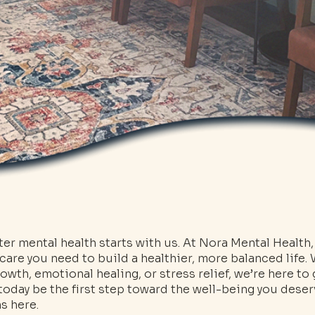
ter mental health starts with us. At Nora Mental Health
 care you need to build a healthier, more balanced life.
owth, emotional healing, or stress relief, we’re here to
t today be the first step toward the well-being you des
s here.