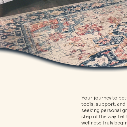
Your journey to bet
tools, support, and
seeking personal gr
step of the way. Le
wellness truly begin