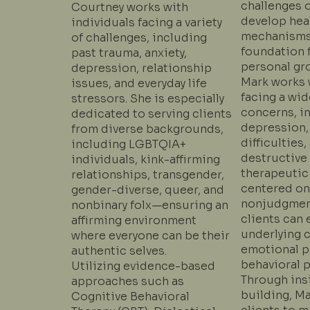
challenges o
Courtney works with
develop hea
individuals facing a variety
mechanisms,
of challenges, including
foundation f
past trauma, anxiety,
personal gr
depression, relationship
Mark works 
issues, and everyday life
facing a wid
stressors. She is especially
concerns, in
dedicated to serving clients
depression,
from diverse backgrounds,
difficulties,
including LGBTQIA+
destructive 
individuals, kink-affirming
therapeutic
relationships, transgender,
centered on 
gender-diverse, queer, and
nonjudgmen
nonbinary folx—ensuring an
clients can 
affirming environment
underlying 
where everyone can be their
emotional p
authentic selves.
behavioral p
Utilizing evidence-based
Through insi
approaches such as
building, M
Cognitive Behavioral