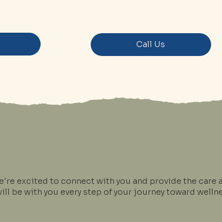
s
Call Us
e're excited to connect with you and provide the care 
ll be with you every step of your journey toward wellne