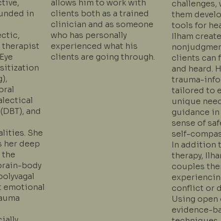
ctive,
allows him to work with
challenges, 
unded in
clients both as a trained
them develo
clinician and as someone
tools for he
ectic,
who has personally
Ilham create
 therapist
experienced what his
nonjudgmen
(Eye
clients are going through.
clients can 
itization
and heard. 
),
trauma-inf
oral
tailored to 
alectical
unique need
 (DBT), and
guidance in
sense of safe
lities. She
self-compas
s her deep
In addition 
 the
therapy, Ilh
brain-body
couples the
polyvagal
experiencing
t emotional
conflict or 
rauma
Using open 
evidence-b
ially
techniques,