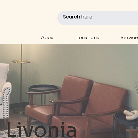
About
Locations
Service
Livonia