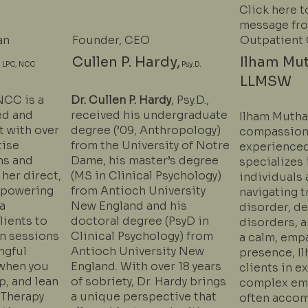
Click here t
message fr
an
Founder, CEO
Outpatient 
,
Cullen P. Hardy,
Ilham Mu
LPC, NCC
Psy.D.
LLMSW
NCC is a
Dr. Cullen P. Hardy
, Psy.D.,
ed and
received his undergraduate
Ilham Mutha
t with over
degree (’09, Anthropology)
compassion
tise
from the University of Notre
experienced
ns and
Dame, his master’s degree
specializes 
 her direct,
(MS in Clinical Psychology)
individuals
mpowering
from Antioch University
navigating t
a
New England and his
disorder, de
lients to
doctoral degree (PsyD in
disorders, a
 in sessions
Clinical Psychology) from
a calm, emp
ngful
Antioch University New
presence, I
when you
England. With over 18 years
clients in e
p, and lean
of sobriety, Dr. Hardy brings
complex emo
 Therapy
a unique perspective that
often accom