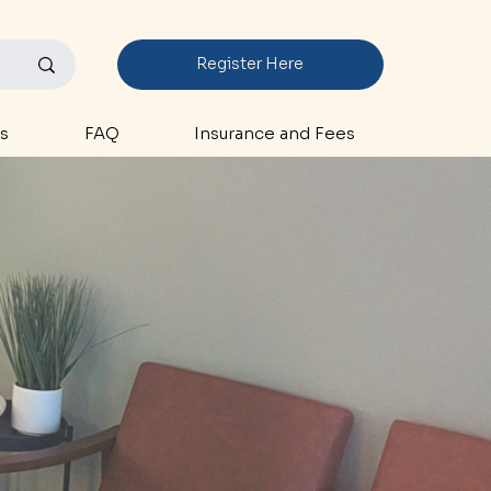
Register Here
s
FAQ
Insurance and Fees