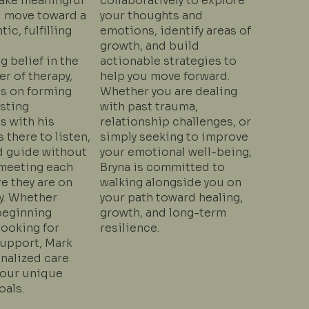
make meaningful
collaboratively to explore
 move toward a
your thoughts and
ic, fulfilling
emotions, identify areas of
growth, and build
g belief in the
actionable strategies to
r of therapy,
help you move forward.
s on forming
Whether you are dealing
usting
with past trauma,
s with his
relationship challenges, or
s there to listen,
simply seeking to improve
d guide without
your emotional well-being,
eeting each
Bryna is committed to
e they are on
walking alongside you on
y. Whether
your path toward healing,
beginning
growth, and long-term
looking for
resilience.
upport, Mark
nalized care
your unique
oals.