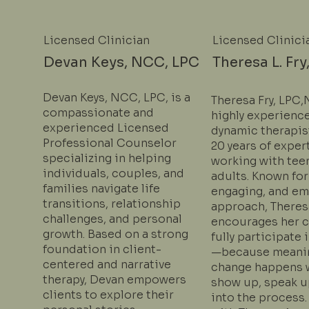
Licensed Clinician
Licensed Clinici
Devan Keys, NCC, LPC
Theresa L. Fry
Devan Keys, NCC, LPC, is a
Theresa Fry, LPC,
compassionate and
highly experienc
experienced Licensed
dynamic therapis
Professional Counselor
20 years of exper
specializing in helping
working with tee
individuals, couples, and
adults. Known for
families navigate life
engaging, and e
transitions, relationship
approach, Theres
challenges, and personal
encourages her c
growth. Based on a strong
fully participate
foundation in client-
—because meani
centered and narrative
change happens 
therapy, Devan empowers
show up, speak u
clients to explore their
into the process.