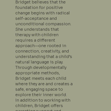
Bridget believes that the
foundation for positive
change begins with radical
self-acceptance and
unconditional compassion.
She understands that
therapy with children
requires a different
approach—one rooted in
connection, creativity, and
understanding that a child’s
natural language is play.
Through developmentally
appropriate methods,
Bridget meets each child
where they are and creates a
safe, engaging space to
explore their inner world.
In addition to working with
children, Bridget offers