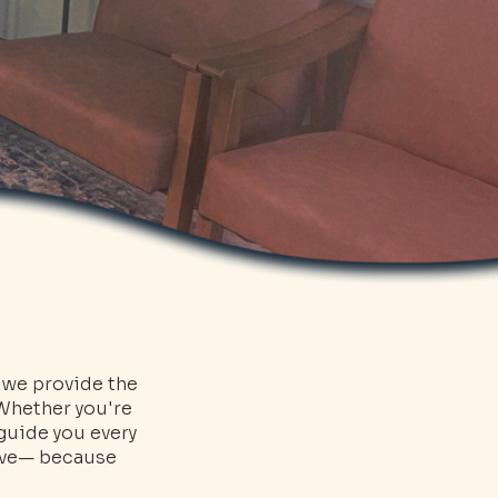
, we provide the
 Whether you're
 guide you every
erve— because