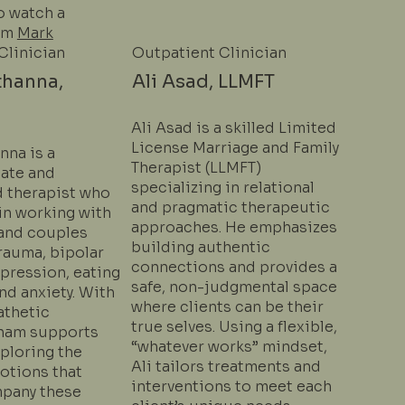
o watch a
om
Mark
Clinician
Outpatient Clinician
thanna,
Ali Asad, LLMFT
Ali Asad is a skilled Limited
License Marriage and Family
nna is a
Therapist (LLMFT)
ate and
specializing in relational
 therapist who
and pragmatic therapeutic
in working with
approaches. He emphasizes
 and couples
building authentic
rauma, bipolar
connections and provides a
pression, eating
safe, non-judgmental space
nd anxiety. With
where clients can be their
athetic
true selves. Using a flexible,
lham supports
“whatever works” mindset,
xploring the
Ali tailors treatments and
tions that
interventions to meet each
pany these