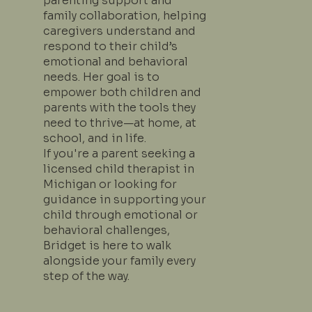
parenting support and
family collaboration, helping
caregivers understand and
respond to their child’s
emotional and behavioral
needs. Her goal is to
empower both children and
parents with the tools they
need to thrive—at home, at
school, and in life.
If you're a parent seeking a
licensed child therapist in
Michigan or looking for
guidance in supporting your
child through emotional or
behavioral challenges,
Bridget is here to walk
alongside your family every
step of the way.