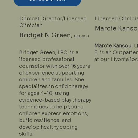
Clinical Director/Licensed
Licensed Clinici
Clinician
Marcie Kanso
Bridget N Green,
LPC, NCC
Marcie Kansou
, 
Bridget Green, LPC, is a
E, is an Outpatie
licensed professional
at our Livonia loc
counselor with over 16 years
of experience supporting
children and families. She
specializes in child therapy
for ages 4–10, using
evidence-based play therapy
techniques to help young
children express emotions,
build resilience, and
develop healthy coping
skills.