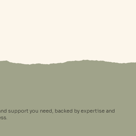
and support you need, backed by expertise and
ss.