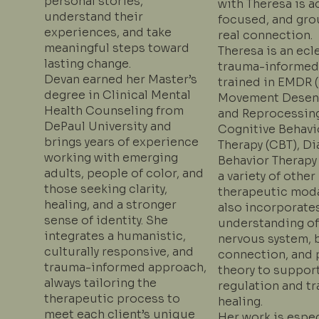
personal stories,
with Theresa is a
understand their
focused, and gro
experiences, and take
real connection.
meaningful steps toward
Theresa is an ecl
lasting change.
trauma-informed
Devan earned her Master’s
trained in EMDR 
degree in Clinical Mental
Movement Desens
Health Counseling from
and Reprocessing
DePaul University and
Cognitive Behavi
brings years of experience
Therapy (CBT), Di
working with emerging
Behavior Therapy
adults, people of color, and
a variety of other
those seeking clarity,
therapeutic moda
healing, and a stronger
also incorporate
sense of identity. She
understanding of
integrates a humanistic,
nervous system, 
culturally responsive, and
connection, and 
trauma-informed approach,
theory to suppor
always tailoring the
regulation and t
therapeutic process to
healing.
meet each client’s unique
Her work is espec