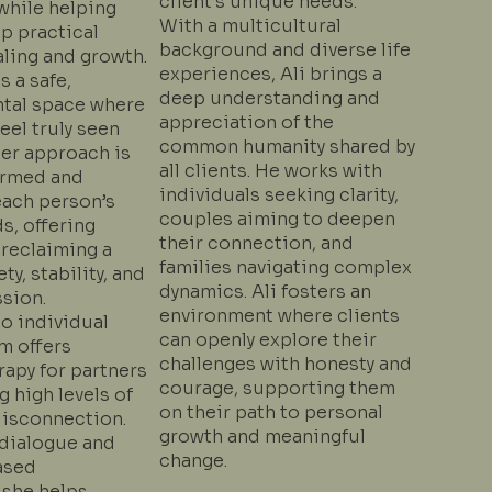
client’s unique needs.
while helping
With a multicultural
p practical
background and diverse life
aling and growth.
experiences, Ali brings a
s a safe,
deep understanding and
tal space where
appreciation of the
feel truly seen
common humanity shared by
Her approach is
all clients. He works with
ormed and
individuals seeking clarity,
each person’s
couples aiming to deepen
s, offering
their connection, and
 reclaiming a
families navigating complex
ty, stability, and
dynamics. Ali fosters an
sion.
environment where clients
to individual
can openly explore their
am offers
challenges with honesty and
rapy for partners
courage, supporting them
 high levels of
on their path to personal
disconnection.
growth and meaningful
dialogue and
change.
ased
 she helps