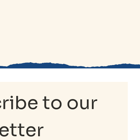
ibe to our 
etter