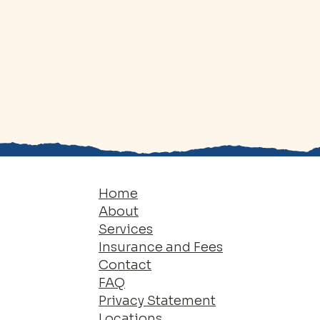
Home
About
Services
Insurance and Fees
Contact
FAQ
Privacy Statement
Locations