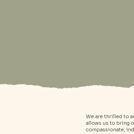
We are thrilled to 
allows us to bring 
compassionate, indi