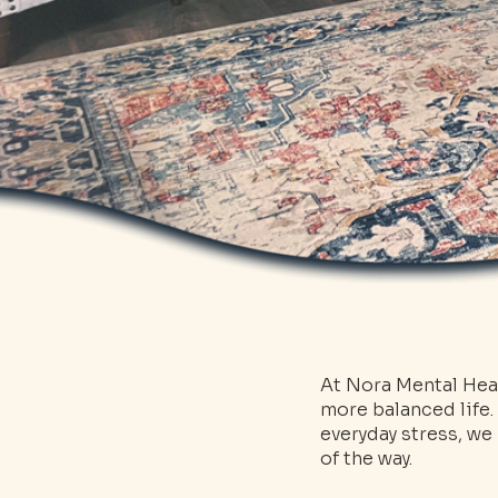
At Nora Mental Heal
more balanced life.
everyday stress, w
of the way.