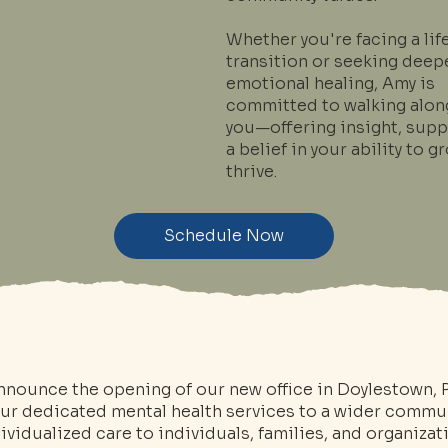
Whether you're facing a lif
transition or seeking deep
emotional healing, Amy is
committed to walking alon
you—offering insight, supp
a belief in your ability to 
thrive.
Schedule Now
announce the opening of our new office in Doylestown, 
our dedicated mental health services to a wider commun
vidualized care to individuals, families, and organizat