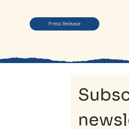
Press Release
Subscr
newsl