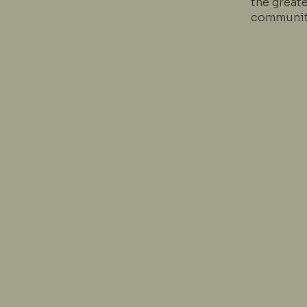
the great
communit