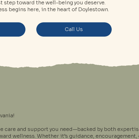
rst step toward the well-being you deserve.
ss begins here, in the heart of Doylestown.
s
Call Us
vania!
he care and support you need—backed by both expertise
oward wellness. Whether it’s guidance, encouragement, o