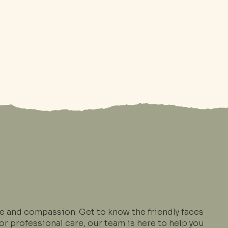
 and compassion. Get to know the friendly faces
r professional care, our team is here to help you