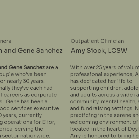
wners
Outpatient Clinician
n and Gene Sanchez
Amy Siock, LCSW
and Gene Sanchez
are a
With over 25 years of volun
ouple who’ve been
professional experience, 
or nearly 30 years.
has dedicated her life to
ally they’ve each had
supporting children, adole
l careers as corporate
and adults across a wide r
s. Gene has been a
community, mental health, 
food services executive
and fundraising settings. 
0 years, currently
practicing in the serene a
 operations for Elior,
welcoming environment of
rica, serving the
located in the heart of Doy
 sector nationwide.
Amy is honored to bring he