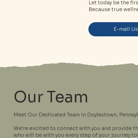
Let today be the fi
Because true wellne
E-mail U
Our Team
Meet Our Dedicated Team in Doylestown, Pennsyl
We’re excited to connect with you and provide t
who will be with you every step of your journey t