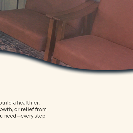
uild a healthier,
owth, or relief from
you need—every step