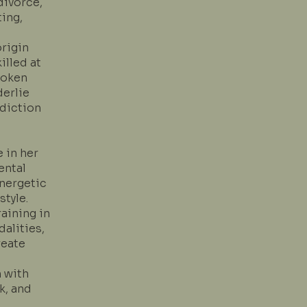
divorce,
ing,
origin
illed at
poken
derlie
ddiction
e in her
ental
energetic
tyle.
aining in
dalities,
reate
n with
k, and