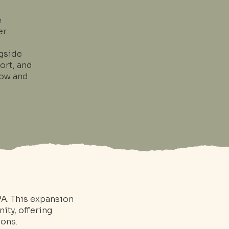
e
er
gside
ort, and
grow and
PA. This expansion
ity, offering
ions.