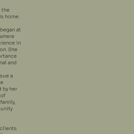
 the
ls home.
 began at
 where
cience in
on. She
ortance
nal and
sue a
he
d by her
 of
family,
unity
clients