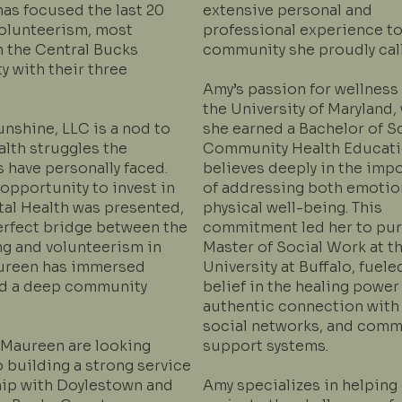
as focused the last 20
extensive personal and
volunteerism, most
professional experience to
in the Central Bucks
community she proudly cal
 with their three
Amy’s passion for wellness
the University of Maryland,
nshine, LLC is a nod to
she earned a Bachelor of S
alth struggles the
Community Health Educati
 have personally faced.
believes deeply in the imp
opportunity to invest in
of addressing both emotio
al Health was presented,
physical well-being. This
perfect bridge between the
commitment led her to pur
ng and volunteerism in
Master of Social Work at t
ureen has immersed
University at Buffalo, fuele
nd a deep community
belief in the healing power
authentic connection with 
social networks, and comm
Maureen are looking
support systems.
 building a strong service
hip with Doylestown and
Amy specializes in helping 