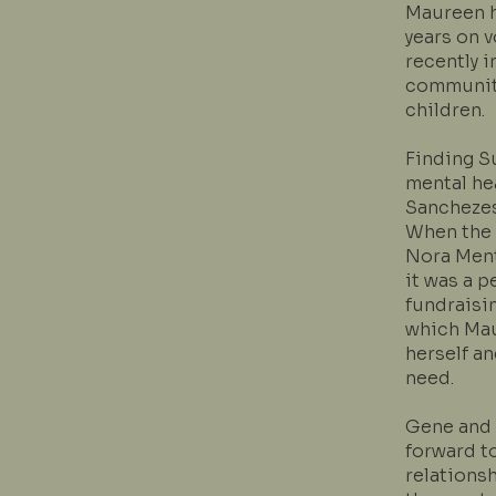
Maureen h
years on 
recently 
community
children.
Finding Su
mental he
Sanchezes
When the 
Nora Ment
it was a 
fundraisi
which Ma
herself a
need.
Gene and 
forward to
relations