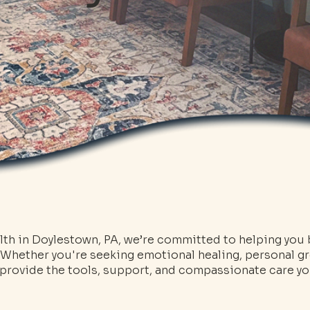
th in Doylestown, PA, we’re committed to helping you b
 Whether you're seeking emotional healing, personal gr
e provide the tools, support, and compassionate care 