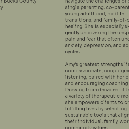
er Bucks County
navigate the challenges of 
y.
single parenting, co-parent
young adulthood, midlife
transitions, and family-of-
healing. She is especially sk
gently uncovering the uns
pain and fear that often un
anxiety, depression, and a
cycles.
Amy’s greatest strengths li
compassionate, nonjudgm
listening, paired with her 
and encouraging coaching s
Drawing from decades of tr
a variety of therapeutic mo
she empowers clients to c
fulfilling lives by selecting
sustainable tools that alig
their individual, family, wor
community values.