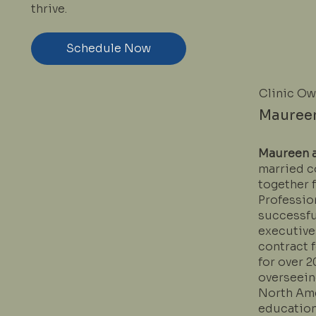
thrive.
Schedule Now
Clinic O
Mauree
Maureen 
married c
together f
Profession
successfu
executive
contract 
for over 2
overseeing
North Ame
education