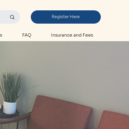
Register Here
s
FAQ
Insurance and Fees