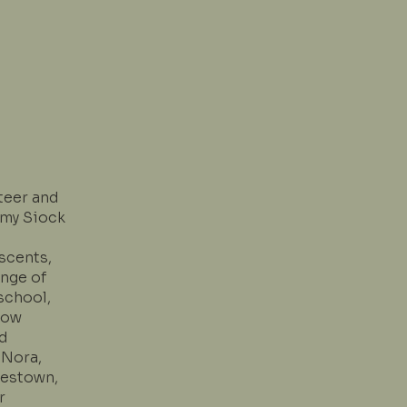
teer and
Amy Siock
scents,
ange of
school,
Now
nd
 Nora,
lestown,
r