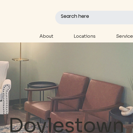
About
Locations
Service
Doylestown