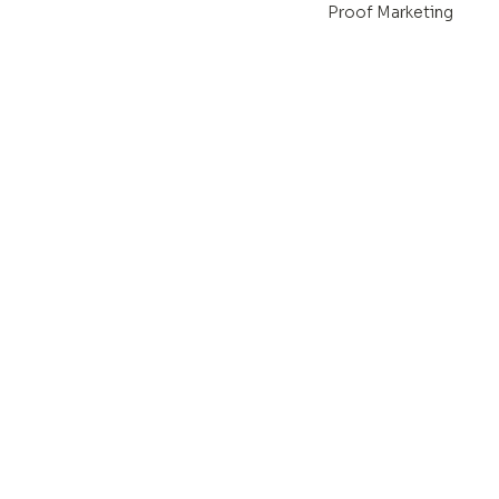
Proof Marketing