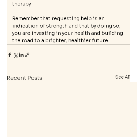
therapy.
Remember that requesting help is an 
indication of strength and that by doing so, 
you are investing in your health and building 
the road to a brighter, healthier future.
See All
Recent Posts