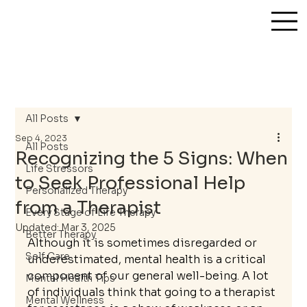
All Posts
Sep 4, 2023
All Posts
Recognizing the 5 Signs: When
Life Stressors
to Seek Professional Help
Personalized Therapy
from a Therapist
Every Stage of Life Therapy
Updated:
Mar 3, 2025
Better Therapy
Although it is sometimes disregarded or 
Self Care
underestimated, mental health is a critical 
component of our general well-being. A lot 
Mental Health Tips
of individuals think that going to a therapist 
Mental Wellness