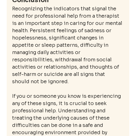
Conclusion
Recognizing the indicators that signal the 
need for professional help from a therapist 
is an important step in caring for our mental 
health. Persistent feelings of sadness or 
hopelessness, significant changes in 
appetite or sleep patterns, difficulty in 
managing daily activities or 
responsibilities, withdrawal from social 
activities or relationships, and thoughts of 
self-harm or suicide are all signs that 
should not be ignored.
If you or someone you know is experiencing 
any of these signs, it is crucial to seek 
professional help. Understanding and 
treating the underlying causes of these 
difficulties can be done in a safe and 
encouraging environment provided by 