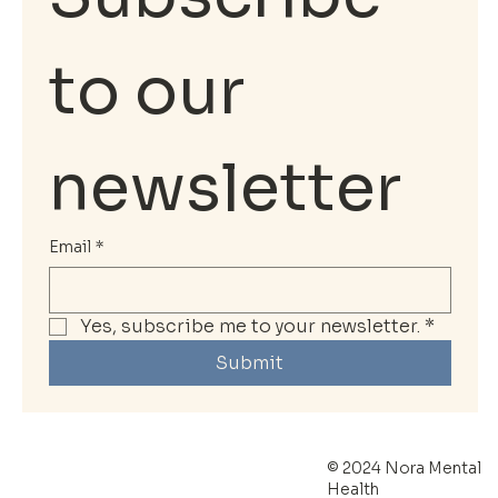
to our 
newsletter
Email
*
Yes, subscribe me to your newsletter.
*
Submit
© 2024 Nora Mental
Health