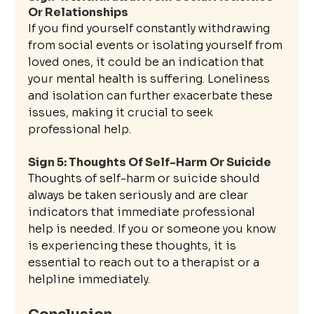
Or Relationships
If you find yourself constantly withdrawing 
from social events or isolating yourself from 
loved ones, it could be an indication that 
your mental health is suffering. Loneliness 
and isolation can further exacerbate these 
issues, making it crucial to seek 
professional help.
Sign 5: Thoughts Of Self-Harm Or Suicide
Thoughts of self-harm or suicide should 
always be taken seriously and are clear 
indicators that immediate professional 
help is needed. If you or someone you know 
is experiencing these thoughts, it is 
essential to reach out to a therapist or a 
helpline immediately.