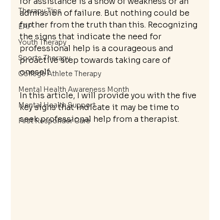
for assistance is a show of weakness or an 
Therapy Tips
admission of failure. But nothing could be 
further from the truth than this. Recognizing 
EAP
the signs that indicate the need for 
Youth Therapy
professional help is a courageous and 
Sports Therapy
proactive step towards taking care of 
oneself.
College Athlete Therapy
Mental Health Awareness Month
In this article, I will provide you with the five 
Mental Health Support
key signs that indicate it may be time to 
seek professional help from a therapist.
First Responder Care