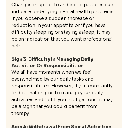
Changes in appetite and sleep patterns can 
indicate underlying mental health problems. 
If you observe a sudden increase or 
reduction in your appetite or if you have 
difficulty sleeping or staying asleep, it may 
be an indication that you want professional 
help.
Sign 3: Difficulty In Managing Daily 
Activities Or Responsibilities
We all have moments when we feel 
overwhelmed by our daily tasks and 
responsibilities. However, if you constantly 
find it challenging to manage your daily 
activities and fulfill your obligations, it may 
be a sign that you could benefit from 
therapy.
Sign 4: Withdrawal From Social Activities 