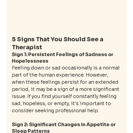
5 Signs That You Should See a 
Therapist
Sign 1: Persistent Feelings of Sadness or 
Hopelessness
Feeling down or sad occasionally is a normal 
part of the human experience. However, 
when these feelings persist for an extended 
period, it may be a sign of a more significant 
issue. If you find yourself constantly feeling 
sad, hopeless, or empty, it's important to 
consider seeking professional help.
Sign 2: Significant Changes in Appetite or 
Sleep Patterns