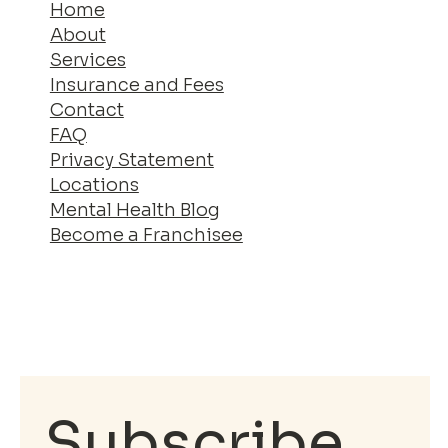
Home
About
Services
Insurance and Fees
Contact
FAQ
Privacy Statement
Locations
Mental Health Blog
Become a Franchisee
Subscribe 