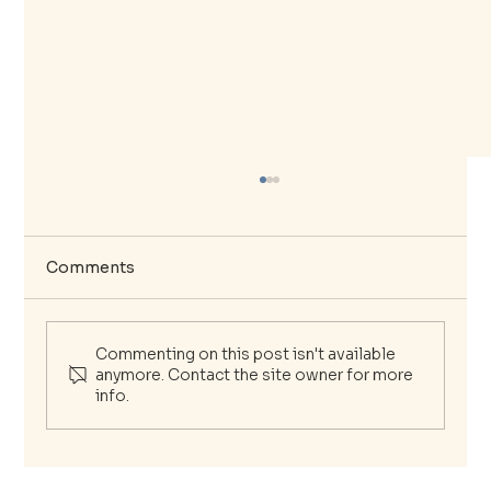
Comments
Commenting on this post isn't available
anymore. Contact the site owner for more
info.
The Essential Guide to Your Mental
Wellness Journey