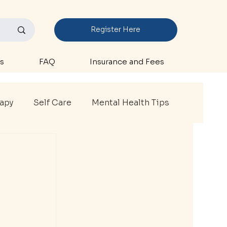
Register Here
s
FAQ
Insurance and Fees
rapy
Self Care
Mental Health Tips
thlete Therapy