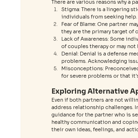
There are various reasons why a pa
Stigma: There is a lingering s
individuals from seeking help. 
Fear of Blame: One partner may
they are the primary target of c
Lack of Awareness: Some indiv
of couples therapy or may not 
Denial: Denial is a defense m
problems. Acknowledging issue
Misconceptions: Preconceived n
for severe problems or that it
Exploring Alternative 
Even if both partners are not willin
address relationship challenges. I
guidance for the partner who is see
healthy communication and coping 
their own ideas, feelings, and acti