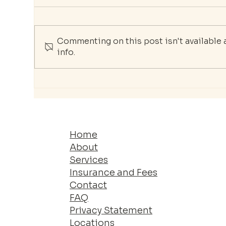
Commenting on this post isn't available
info.
Burnout in the Workplace:
The
How Therapy Can Help
You
Professionals Restore
Jo
Balance
Home
About
Services
Insurance and Fees
Contact
FAQ
Privacy Statement
Locations