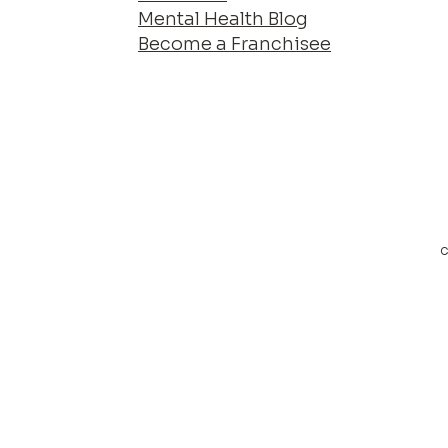
Mental Health Blog
Become a Franchisee
c