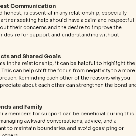
nest Communication
onest, is essential in any relationship, especially 
partner seeking help should have a calm and respectful 
bout their concerns and the desire to improve the 
eir desire for support and understanding without 
ects and Shared Goals
 in the relationship, it can be helpful to highlight the
This can help shift the focus from negativity to a more
proach. Reminding each other of the reasons why you 
ppreciate about each other can strengthen the bond an
ends and Family
mily members for support can be beneficial during this 
 managing awkward conversations, advice, and a 
tant to maintain boundaries and avoid gossiping or 
 others.