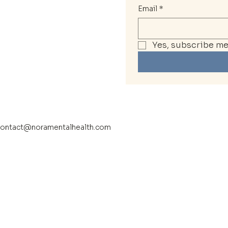
Email
*
Yes, subscribe me 
ontact@noramentalhealth.com