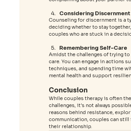
Considering Discernment
Counseling for discernment is a ty
deciding whether to stay together, 
couples who are stuck in a decisio
Remembering Self-Care
Amidst the challenges of trying to 
care. You can engage in actions suc
techniques, and spending time wit
mental health and support resilie
Conclusion
While couples therapy is often th
challenges, it's not always possibl
reasons behind resistance, explori
communication, couples can still 
their relationship.