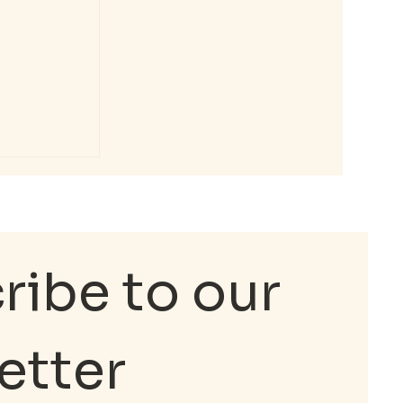
e
ental
ibe to our 
etter