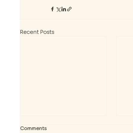
Recent Posts
Comments