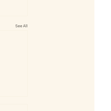
See All