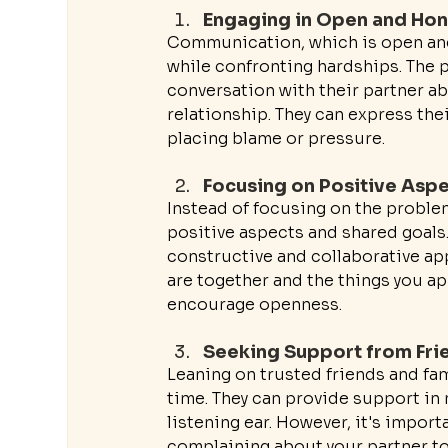
Engaging in Open and Ho
Communication, which is open and h
while confronting hardships. The 
conversation with their partner a
relationship. They can express th
placing blame or pressure.
Focusing on Positive Asp
Instead of focusing on the problems
positive aspects and shared goals. 
constructive and collaborative ap
are together and the things you a
encourage openness.
Seeking Support from Fri
Leaning on trusted friends and fa
time. They can provide support in
listening ear. However, it's impor
complaining about your partner to