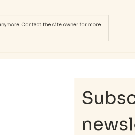
 anymore. Contact the site owner for more
 Essential Guide to
Supporting First
r Mental Wellness
Responders: Th
urney
Importance of M
Health Care
Subscr
newsl