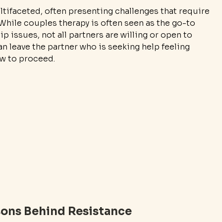
tifaceted, often presenting challenges that require 
While couples therapy is often seen as the go-to 
p issues, not all partners are willing or open to 
an leave the partner who is seeking help feeling 
ow to proceed.
ons Behind Resistance