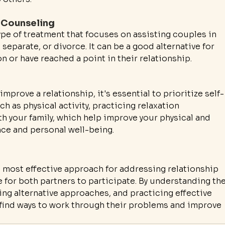
 Counseling
pe of treatment that focuses on assisting couples in 
separate, or divorce. It can be a good alternative for 
n or have reached a point in their relationship.
improve a relationship, it's essential to prioritize self-
h as physical activity, practicing relaxation 
h your family, which help improve your physical and 
nce and personal well-being.
e most effective approach for addressing relationship 
e for both partners to participate. By understanding the
ng alternative approaches, and practicing effective 
find ways to work through their problems and improve 