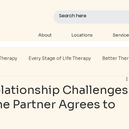
About
Locations
Service
Therapy
Every Stage of Life Therapy
Better The
P
Youth Therapy
Sports Therapy
College A
lationship Challenges
e Partner Agrees to
al Health Support
First Responder Care