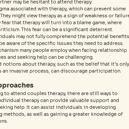
rtner may be hesitant to attend therapy:
tigma associated with therapy, which can prevent some 
They might view therapy as a sign of weakness or failur
 fear that therapy will turn into a blame game, where 
riticism. This fear can be a significant deterrent.
iduals may not fully comprehend the potential benefits
be aware of the specific issues they need to address.
echanism many people employ when facing relationship 
s and seeking help can be challenging.
otions about therapy, such as the belief that it's only
's an invasive process, can discourage participation.
Approaches
g to attend couples therapy, there are still ways to 
ndividual therapy can provide valuable support and 
king help. It can assist individuals in developing 
methods, as well as gaining a greater knowledge of 
ons.