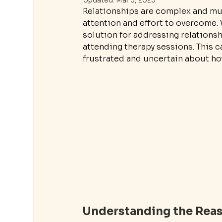
Updated:
Mar 3, 2025
Relationships are complex and mul
attention and effort to overcome. 
solution for addressing relationshi
attending therapy sessions. This c
frustrated and uncertain about h
Understanding the Reas