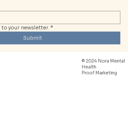
to your newsletter.
*
Submit
© 2024 Nora Mental
Health
Proof Marketing