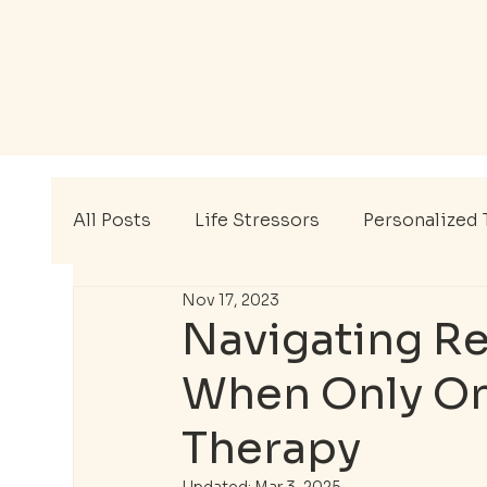
All Posts
Life Stressors
Personalized 
Nov 17, 2023
Mental Wellness
Therapy Tips
EA
Navigating Re
When Only On
Mental Health Awareness Month
Ment
Therapy